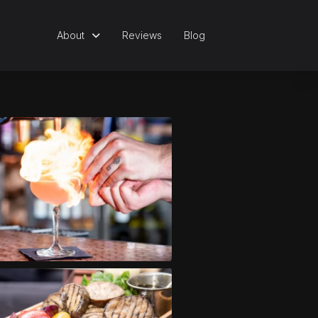
About
Reviews
Blog