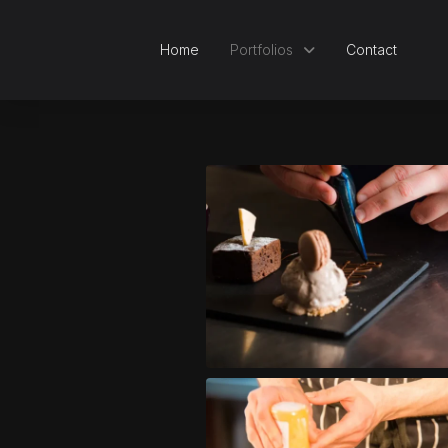
Home
Portfolios
Contact