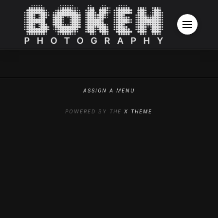
ASSIGN A MENU
POWERED BY THE
X THEME